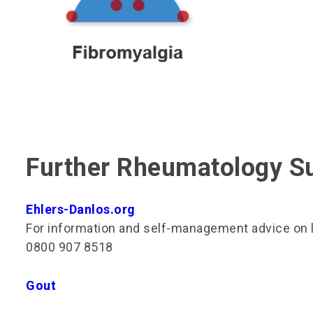
Further Rheumatology S
Ehlers-Danlos.org
For information and self-management advice on li
0800 907 8518
Gout