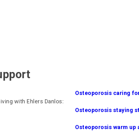
upport
Osteoporosis caring fo
ving with Ehlers Danlos:
Osteoporosis staying s
Osteoporosis warm up 