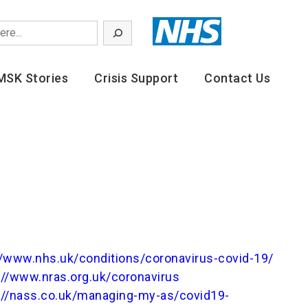
MSK Stories
Crisis Support
Contact Us
//www.nhs.uk/conditions/coronavirus-covid-19/
://www.nras.org.uk/coronavirus
://nass.co.uk/managing-my-as/covid19-