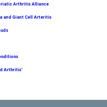
iatic Arthritis Alliance
 and Giant Cell Arteritis
auds
onditions
d Arthritis’