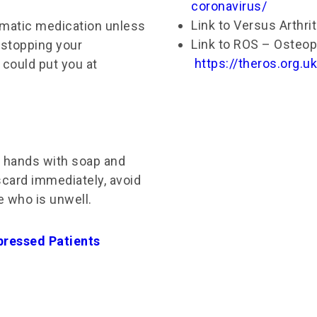
coronavirus/
Link to Versus Arthri
umatic medication unless
Link to ROS – Osteop
 stopping your
https://theros.org.
 could put you at
r hands with soap and
scard immediately, avoid
 who is unwell.​
pressed Patients