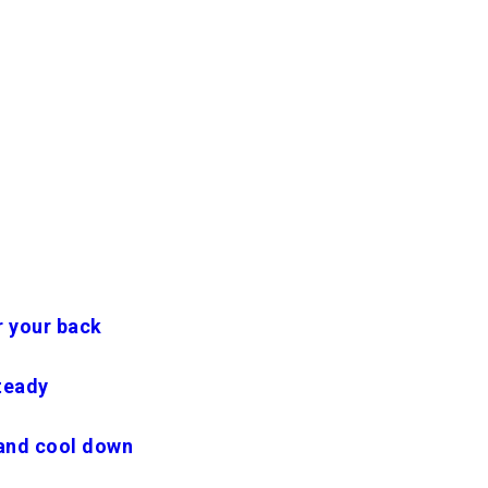
r your back
teady
and cool down