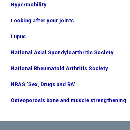
Hypermobility
Looking after your joints
Lupus
National Axial Spondyloarthritis Society
National Rheumatoid Arthritis Society
NRAS ‘Sex, Drugs and RA’
Osteoporosis bone and muscle strengthening