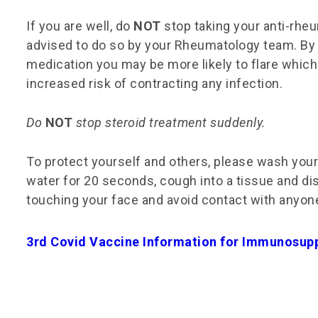
If you are well, do
NOT
stop taking your anti-rhe
advised to do so by your Rheumatology team. By
medication you may be more likely to flare which
increased risk of contracting any infection.
Do
NOT
stop steroid treatment suddenly.
To protect yourself and others, please wash you
water for 20 seconds, cough into a tissue and di
touching your face and avoid contact with anyone
3rd Covid Vaccine Information for Immunosup