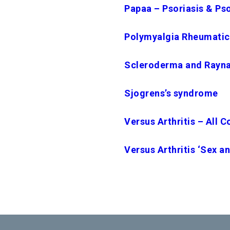
Papaa – Psoriasis & Psor
Polymyalgia Rheumatica
Scleroderma and Rayn
Sjogrens’s syndrome
Versus Arthritis – All C
Versus Arthritis ‘Sex an