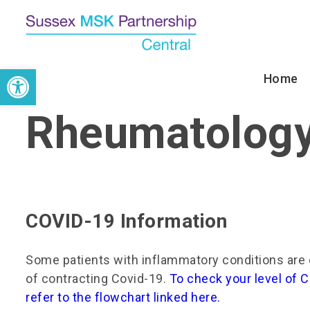
↓
Skip
to
Main
Open toolbar
Main
Home
Content
Navigation
Rheumatolog
COVID-19 Information
Some patients with inflammatory conditions are 
of contracting Covid-19.
To check your level of C
refer to the flowchart linked here.