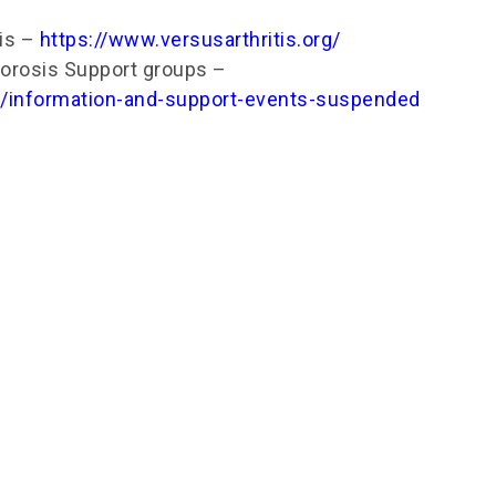
tis –
https://www.versusarthritis.org/
orosis Support groups –
uk/information-and-support-events-suspended