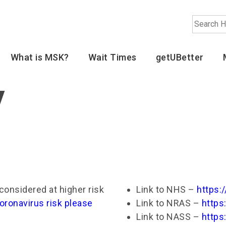
Search
What is MSK?
Wait Times
getUBetter
y
considered at higher risk
Link to NHS –
https:
oronavirus risk please
Link to NRAS –
https
Link to NASS –
https